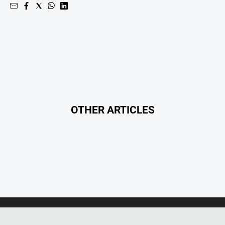
Opinion
People
and
Lifestyle
Regional
Rural
OTHER ARTICLES
Sport
Sport
Real
Estate
About
Us