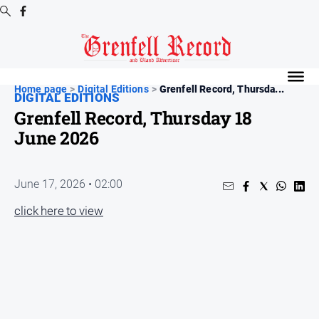
Digital
Editions
Home page
>
Digital Editions
>
Grenfell Record, Thursda...
DIGITAL EDITIONS
Digital
Grenfell Record, Thursday 18
Editions
June 2026
Digital
Editions
Archive
June 17, 2026 • 02:00
click here to view
News
All
News
Community
Events