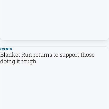
Opinion
People
and
Lifestyle
Regional
Rural
EVENTS
Blanket Run returns to support those
Sport
doing it tough
Sport
Real
Estate
About
Us