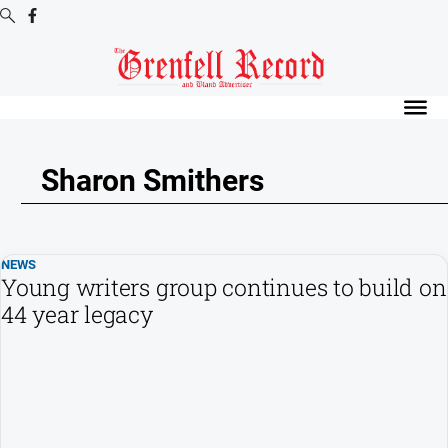
Digital
Editions
Digital
Editions
Sharon Smithers
Digital
Editions
Archive
NEWS
Young writers group continues to build on
News
44 year legacy
All
News
Community
Events